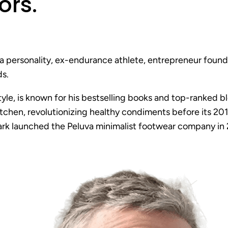
ors
.
a personality, ex-endurance athlete, entrepreneur found
s.
style, is known for his bestselling books and top-ranked
itchen, revolutionizing healthy condiments before its 201
Mark launched the Peluva minimalist footwear company in