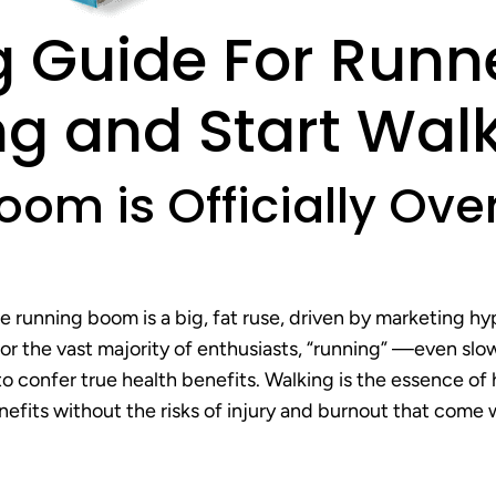
 Guide For Runn
g and Start Walk
oom is Officially Ov
he running boom is a big, fat ruse, driven by marketing h
 the vast majority of enthusiasts, “running” —even slow
to confer true health benefits. Walking is the essence of
fits without the risks of injury and burnout that come 