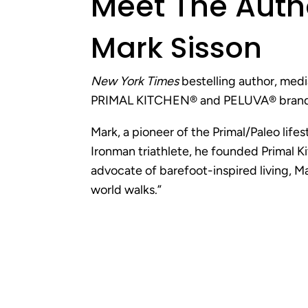
Meet
The Auth
Mark Sisson
New York Times
bestelling author, medi
PRIMAL KITCHEN® and PELUVA® brand
Mark, a pioneer of the Primal/Paleo life
Ironman triathlete, he founded Primal K
advocate of barefoot-inspired living, 
world walks.”