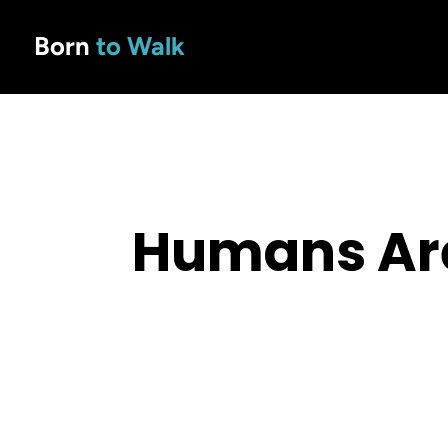
Born
to Walk
Humans Are