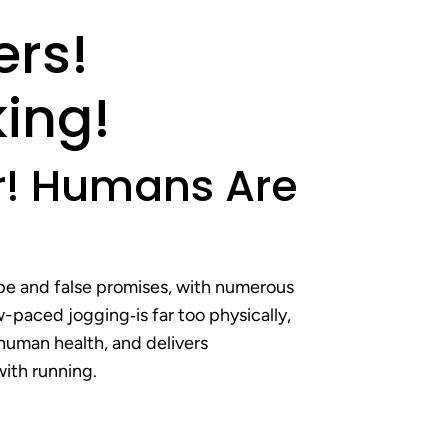
ers!
ing!
er! Humans Are
ype and false promises, with numerous
-paced jogging‐is far too physically,
 human health, and delivers
with running.