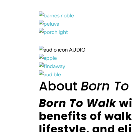
AUDIO
About
Born To
Born To Walk
wi
benefits of wal
lifestyle, and e