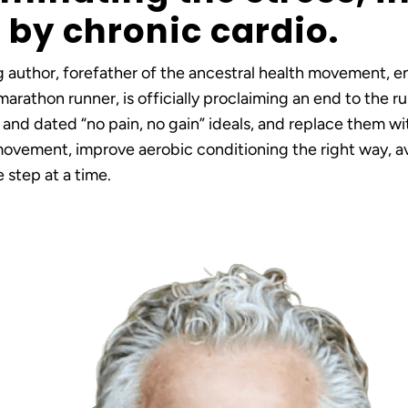
by chronic cardio.
g author, forefather of the ancestral health movement, 
arathon runner, is officially proclaiming an end to the 
 and dated “no pain, no gain” ideals, and replace them wi
ovement, improve aerobic conditioning the right way, av
 step at a time.