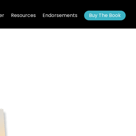
er
Resources
Endorsements
Buy The Book