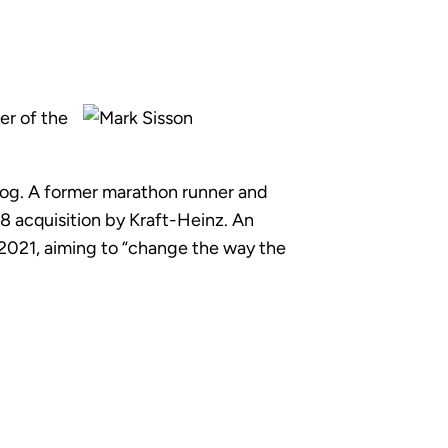
er of the
 blog. A former marathon runner and
8 acquisition by Kraft-Heinz. An
 2021, aiming to “change the way the