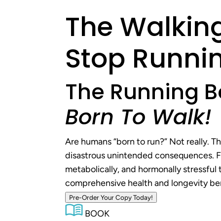
The Walking
Stop Runnin
The Running B
Born To Walk!
Are humans “born to run?” Not really. T
disastrous unintended consequences. For
metabolically, and hormonally stressful 
comprehensive health and longevity bene
Pre-Order Your Copy Today!
BOOK