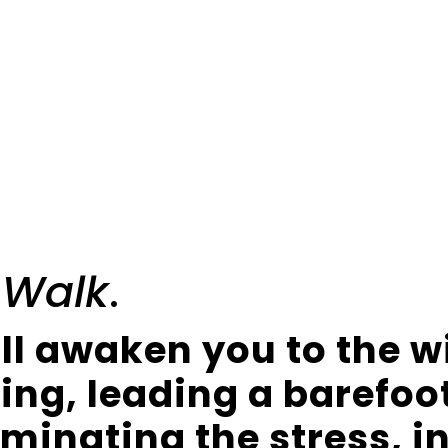
 Walk
.
ll awaken you to the 
king, leading a barefoo
liminating the stress, i