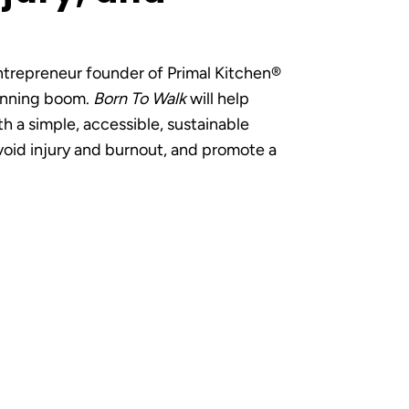
entrepreneur founder of Primal Kitchen®
running boom.
Born To Walk
will help
th a simple, accessible, sustainable
oid injury and burnout, and promote a