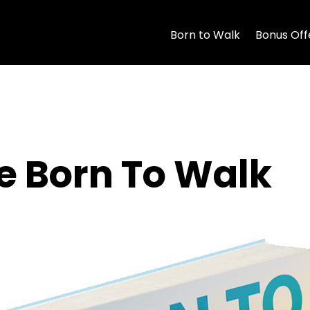
Born to Walk
Bonus Off
 Born To Walk