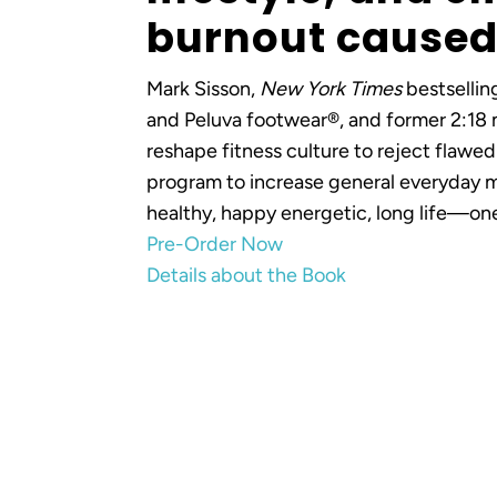
burnout caused 
Mark Sisson,
New York Times
bestsellin
and Peluva footwear®, and former 2:18 m
reshape fitness culture to reject flawed
program to increase general everyday m
healthy, happy energetic, long life—one
Pre-Order Now
Details about the Book