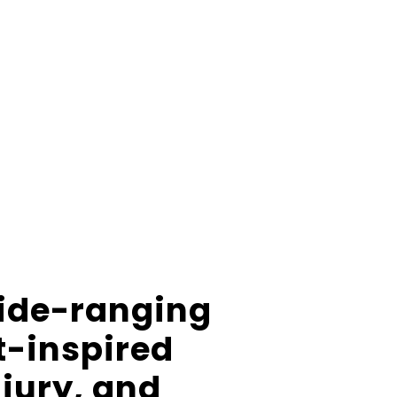
wide-ranging
t-inspired
njury, and